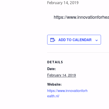
February 14, 2019
https://www.innovationforheal
ADD TO CALENDAR
DETAILS
Date:
February 14, 2019
Website:
https://www.innovationforh
ealth.nl/