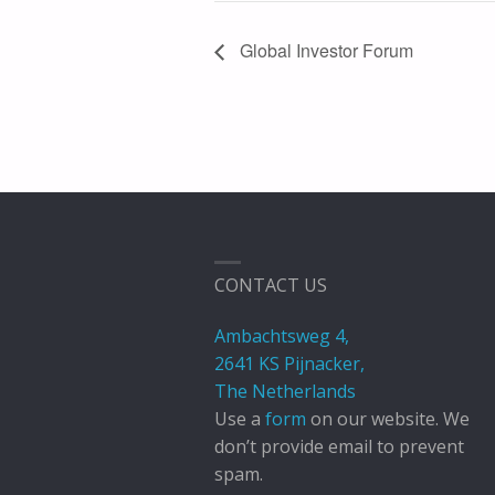
Global Investor Forum
CONTACT US
Ambachtsweg 4,
2641 KS Pijnacker,
The Netherlands
Use a
form
on our website. We
don’t provide email to prevent
spam.