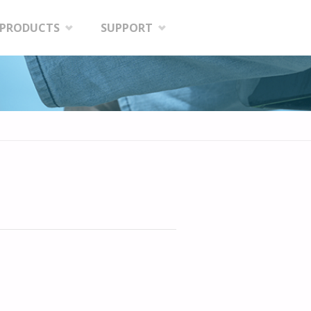
PRODUCTS
SUPPORT