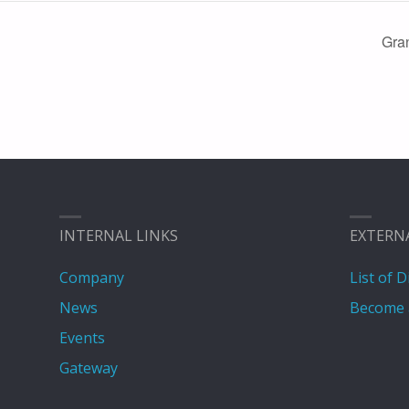
Gra
INTERNAL LINKS
EXTERN
Company
List of D
News
Become 
Events
Gateway