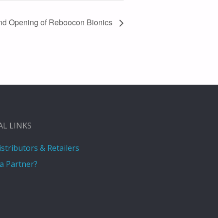
nd Opening of Reboocon Bionics
AL LINKS
istributors & Retailers
a Partner?