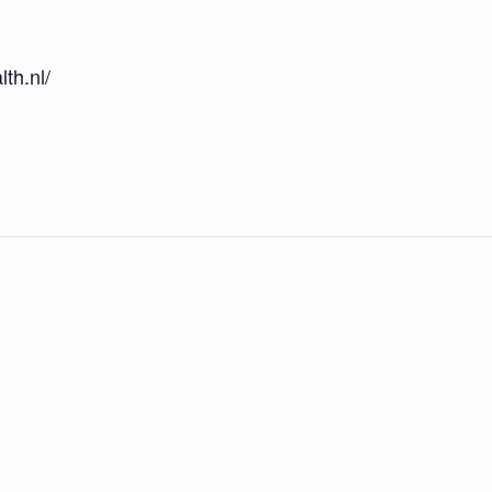
th.nl/