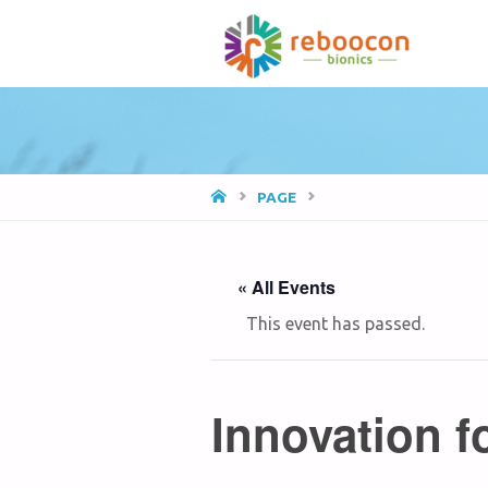
HOME
PAGE
« All Events
This event has passed.
Innovation f