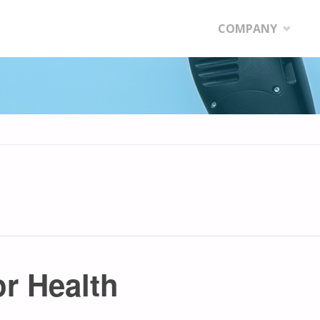
Skip
COMPANY
to
content
or Health