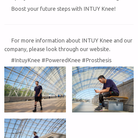
Boost your future steps with INTUY Knee!
For more information about INTUY Knee and our
company, please look through our website.
#IntuyKnee #PoweredKnee #Prosthesis