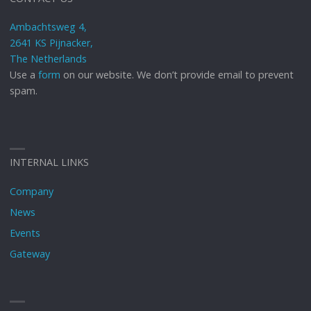
Ambachtsweg 4,
2641 KS Pijnacker,
The Netherlands
Use a
form
on our website. We don’t provide email to prevent
spam.
INTERNAL LINKS
Company
News
Events
Gateway