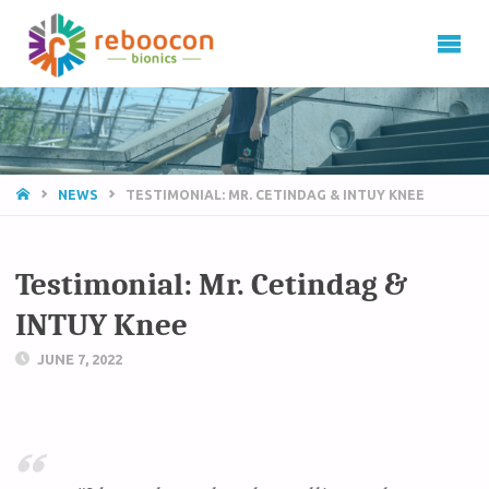
HOME
NEWS
TESTIMONIAL: MR. CETINDAG & INTUY KNEE
Testimonial: Mr. Cetindag &
INTUY Knee
JUNE 7, 2022