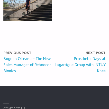
PREVIOUS POST
NEXT POST
Bogdan Olteanu – The New
Prosthetic Days at
Sales Manager of Reboocon
Lagarrigue Group with INTUY
Bionics
Knee
CONTACT US