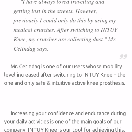
"I have always loved travelling and
getting lost in the streets. However,
previously I could only do this by using my
medical crutches. After switching to INTUY
Knee, my crutches are collecting dust." Mr.
Cetindag says.
Mr. Cetindag is one of our users whose mobility
level increased after switching to I
NTUY Knee – the
one and only safe & intuitive active knee prosthesis.
Increasing your confidence and endurance during
your daily activities is one of the main goals of our
company. INTUY Knee is our tool for achieving this.